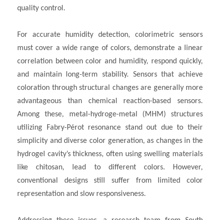
quality control.
For accurate humidity detection, colorimetric sensors
must cover a wide range of colors, demonstrate a linear
correlation between color and humidity, respond quickly,
and maintain long-term stability. Sensors that achieve
coloration through structural changes are generally more
advantageous than chemical reaction-based sensors.
Among these, metal-hydroge-metal (MHM) structures
utilizing Fabry-Pérot resonance stand out due to their
simplicity and diverse color generation, as changes in the
hydrogel cavity’s thickness, often using swelling materials
like chitosan, lead to different colors. However,
conventional designs still suffer from limited color
representation and slow responsiveness.