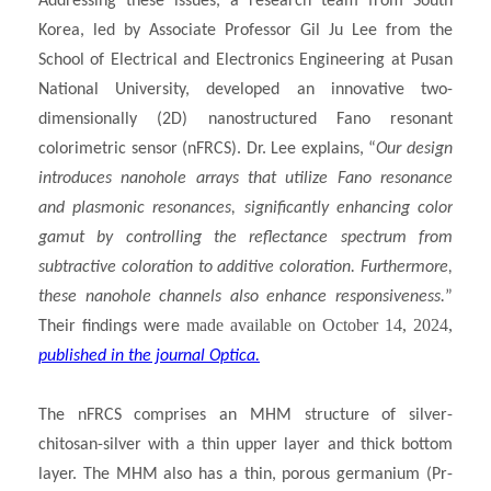
Addressing these issues, a research team from South
Korea, led by Associate Professor Gil Ju Lee from the
School of Electrical and Electronics Engineering at Pusan
National University, developed an innovative two-
dimensionally (2D) nanostructured Fano resonant
colorimetric sensor (nFRCS). Dr. Lee explains, “
Our design
introduces nanohole arrays that utilize Fano resonance
and plasmonic resonances,
significantly enhancing color
gamut by controlling the reflectance spectrum from
subtractive coloration to additive coloration
. Furthermore,
these nanohole channels also enhance responsiveness.
”
made available on October 14, 2024,
Their findings were
published in the journal Optica.
The nFRCS comprises an MHM structure of silver-
chitosan-silver with a thin upper layer and thick bottom
layer. The MHM also has a thin, porous germanium (Pr-