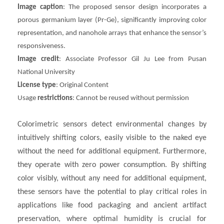
Image caption
: The proposed sensor design incorporates a
porous germanium layer (Pr-Ge), significantly improving color
representation, and nanohole arrays that enhance the sensor’s
responsiveness.
Image credit
: Associate Professor Gil Ju Lee from Pusan
National University
License type
: Original Content
Usage
restrictions
: Cannot be reused without permission
Colorimetric sensors detect environmental changes by
intuitively shifting colors, easily visible to the naked eye
without the need for additional equipment. Furthermore,
they operate with zero power consumption. By shifting
color visibly, without any need for additional equipment,
these sensors have the potential to play critical roles in
applications like food packaging and ancient artifact
preservation, where optimal humidity is crucial for