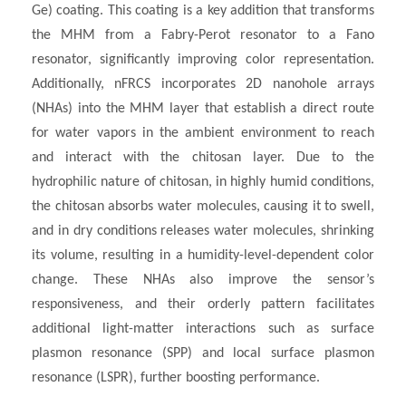
Ge) coating. This coating is a key addition that transforms
the MHM from a Fabry-Perot resonator to a Fano
resonator, significantly improving color representation.
Additionally, nFRCS incorporates 2D nanohole arrays
(NHAs) into the MHM layer that establish a direct route
for water vapors in the ambient environment to reach
and interact with the chitosan layer. Due to the
hydrophilic nature of chitosan, in highly humid conditions,
the chitosan absorbs water molecules, causing it to swell,
and in dry conditions releases water molecules, shrinking
its volume, resulting in a humidity-level-dependent color
change. These NHAs also improve the sensor’s
responsiveness, and their orderly pattern facilitates
additional light-matter interactions such as surface
plasmon resonance (SPP) and local surface plasmon
resonance (LSPR), further boosting performance.