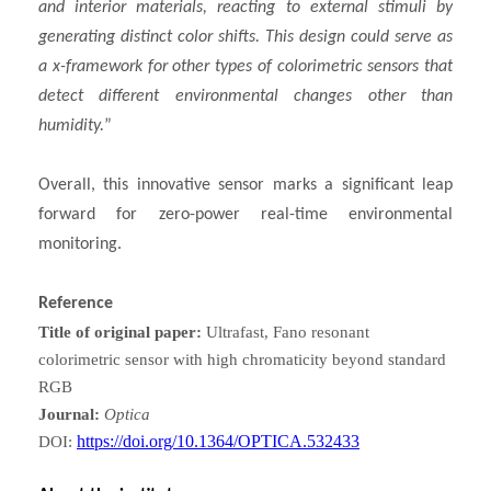
and interior materials, reacting to external stimuli by
generating distinct color shifts. This design could serve as
a x-framework for other types of colorimetric sensors that
detect different environmental changes other than
humidity.
”
Overall, this innovative sensor marks a significant leap
forward for zero-power real-time environmental
monitoring.
Reference
Title of original paper:
Ultrafast, Fano resonant
colorimetric sensor with high chromaticity beyond standard
RGB
Journal:
Optica
https://doi.org/10.1364/OPTICA.532433
DOI: