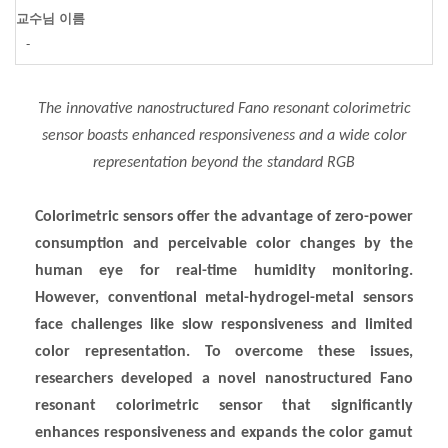
교수님 이름
-
The innovative nanostructured Fano resonant colorimetric
sensor boasts enhanced responsiveness and a wide color
representation beyond the standard RGB
Colorimetric sensors offer the advantage of zero-power
consumption and perceivable color changes by the
human eye for real-time humidity monitoring.
However, conventional metal-hydrogel-metal sensors
face challenges like slow responsiveness and limited
color representation. To overcome these issues,
researchers developed a novel nanostructured Fano
resonant colorimetric sensor that significantly
enhances responsiveness and expands the color gamut