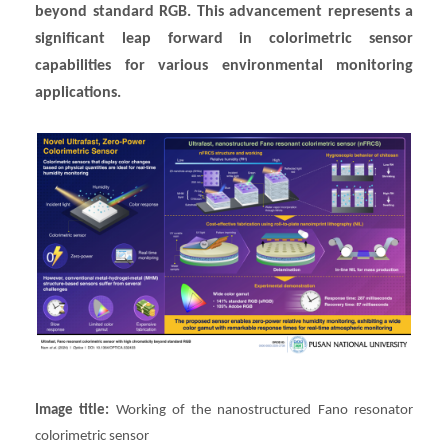
beyond standard RGB. This advancement represents a
significant leap forward in colorimetric sensor
capabilities for various environmental monitoring
applications.
Image title:
Working of the nanostructured Fano resonator
colorimetric sensor