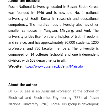
About the institute
Pusan National University, located in Busan, South Korea,
was founded in 1946 and is now the No. 1 national
university of South Korea in research and educational
competency. The multi-campus university also has other
smaller campuses in Yangsan, Miryang, and Ami. The
university prides itself on the principles of truth, freedom,
and service, and has approximately 30,000 students, 1200
professors, and 750 faculty members. The university is
composed of 14 colleges (schools) and one independent
division, with 103 departments in all.
Website:
https://www.pusan.ac.kr/eng/Main.do
About the author
Assistant
Dr. Gil Ju Lee is an
Professor at the School of
Electrical and Electronics Engineering (EEE) at Pusan
National University (PNU), Korea. His group is developing