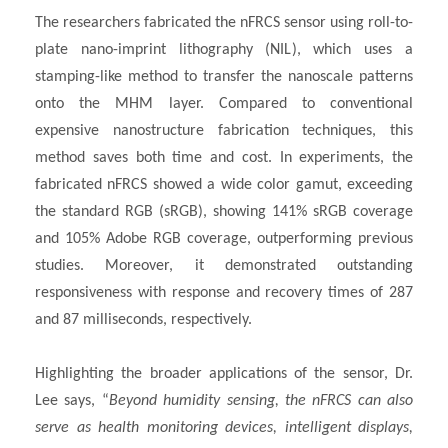
The researchers fabricated the nFRCS sensor using roll-to-
plate nano-imprint lithography (NIL), which uses a
stamping-like method to transfer the nanoscale patterns
onto the MHM layer. Compared to conventional
expensive nanostructure fabrication techniques, this
method saves both time and cost. In experiments, the
fabricated nFRCS showed a wide color gamut, exceeding
the standard RGB (sRGB), showing 141% sRGB coverage
and 105% Adobe RGB coverage, outperforming previous
studies. Moreover, it demonstrated outstanding
responsiveness with response and recovery times of 287
and 87 milliseconds, respectively.
Highlighting the broader applications of the sensor, Dr.
Lee says, “
Beyond humidity sensing, the nFRCS can also
serve as health monitoring devices, intelligent displays,