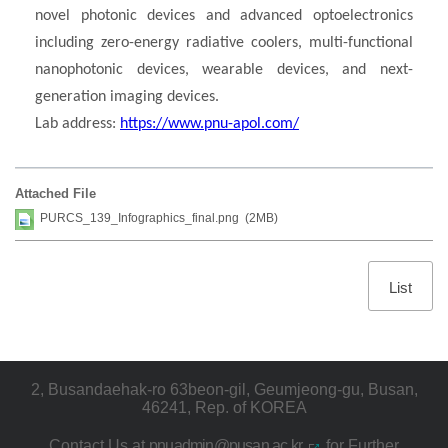
novel photonic devices and advanced optoelectronics
including zero-energy radiative coolers, multi-functional
nanophotonic devices, wearable devices, and next-
generation imaging devices.
Lab address:
https://www.pnu-apol.com/
Attached File
PURCS_139_Infographics_final.png (2MB)
List
2, Busandaehak-ro 63beon-gil, Geumjeong-gu, Busan,
46241, Rep. of KOREA
Contact Us at
pnuadmin@pusan.ac.kr
for Further