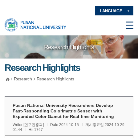
LANGUAGE
Research Highlights
Research Highlights
Research
Research Highlights
Pusan National University Researchers Develop
Fast-Responding Colorimetric Sensor with
Expanded Color Gamut for Real-time Monitoring
Writer [연구진흥과]
Date 2024-10-15
게시종료일 2024-10-29
01:44
Hit 1767