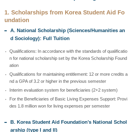
1. Scholarships from Korea Student Aid Fo
undation
A. National Scholarship (Sciences/Humanities an
d Sociology): Full Tuition
Qualifications: In accordance with the standards of qualificatio
n for national scholarship set by the Korea Scholarship Found
ation
Qualifications for maintaining entitlement: 12 or more credits a
nd a GPA of 3.2 or higher in the previous semester
Interim evaluation system for beneficiaries (2+2 system)
For the Beneficiaries of Basic Living Expenses Support: Provi
des 1.8 million won for living expenses per semester
B. Korea Student Aid Foundation’s National Schol
arship (type I and II)