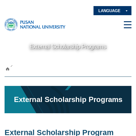
LANGUAGE
External Scholarship Programs
External Scholarship Programs
External Scholarship Program