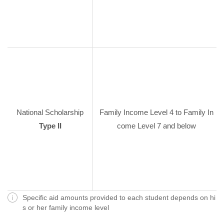
National Scholarship
Family Income Level 4 to Family In
Type II
come Level 7 and below
Specific aid amounts provided to each student depends on hi
s or her family income level