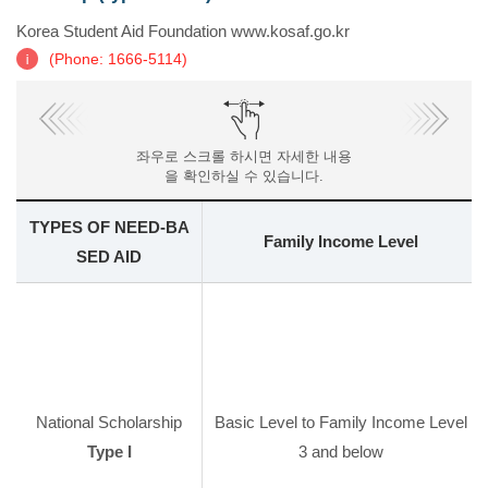
Korea Student Aid Foundation www.kosaf.go.kr
(Phone: 1666-5114)
좌우로 스크롤 하시면 자세한 내용
을 확인하실 수 있습니다.
TYPES OF NEED-BA
Family Income Level
SED AID
National Scholarship
Basic Level to Family Income Level
Type I
3 and below