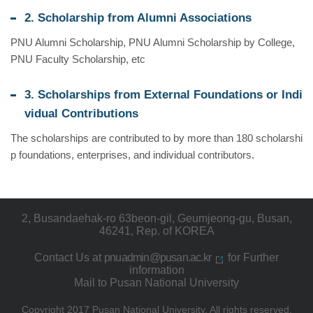
2. Scholarship from Alumni Associations
PNU Alumni Scholarship, PNU Alumni Scholarship by College,
PNU Faculty Scholarship, etc
3. Scholarships from External Foundations or Indi
vidual Contributions
The scholarships are contributed to by more than 180 scholarshi
p foundations, enterprises, and individual contributors.
2, Busandaehak-ro 63beon-gil, Geumjeong-gu, Busan,
46241, Rep. of KOREA
Contact Us at
pnuadmin@pusan.ac.kr
for Further
information
Mail to Pusan National University
Copyright 2017 Pusan National University.
All rights reserved.